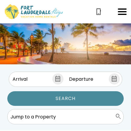
SEARCH