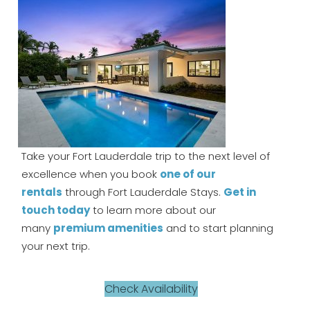
Take your Fort Lauderdale trip to the next level of
excellence when you book
one of our
rentals
through Fort Lauderdale Stays.
Get in
touch today
to learn more about our
many
premium amenities
and to start planning
your next trip.
Check Availability