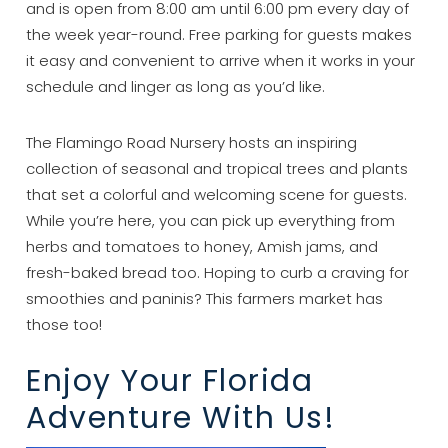
and is open from 8:00 am until 6:00 pm every day of
the week year-round. Free parking for guests makes
it easy and convenient to arrive when it works in your
schedule and linger as long as you’d like.
The Flamingo Road Nursery hosts an inspiring
collection of seasonal and tropical trees and plants
that set a colorful and welcoming scene for guests.
While you’re here, you can pick up everything from
herbs and tomatoes to honey, Amish jams, and
fresh-baked bread too. Hoping to curb a craving for
smoothies and paninis? This farmers market has
those too!
Enjoy Your Florida
Adventure With Us!