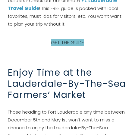
builders? Check out our ultimate
Ft. Lauderdale
Travel Guide
! This FREE guide is packed with local
favorites, must-dos for visitors, etc. You won’t want
to plan your trip without it.
GET THE GUIDE
Enjoy Time at the
Lauderdale-By-The-Sea
Farmers’ Market
Those heading to Fort Lauderdale any time between
December 5th and May 1st won’t want to miss a
chance to enjoy the Lauderdale-By-The-Sea