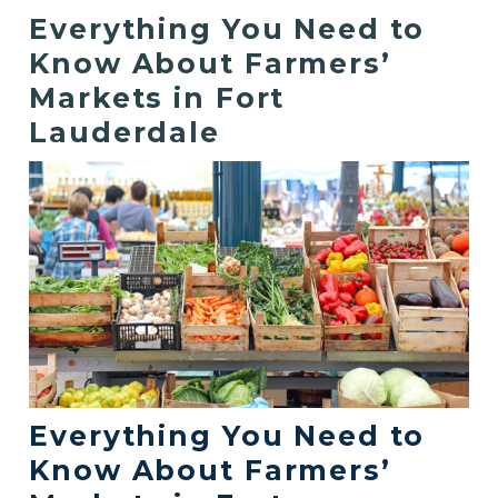
Everything You Need to
Know About Farmers’
Markets in Fort
Lauderdale
Everything You Need to
Know About Farmers’