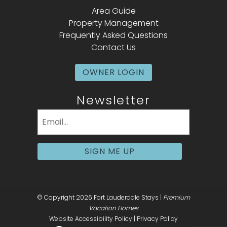
Area Guide
Property Management
Frequently Asked Questions
Contact Us
OWNER LOGIN
Newsletter
Email
(Required)
SIGN ME UP
© Copyright 2026 Fort Lauderdale Stays |
Premium
Vacation Homes
Website Accessibility Policy
|
Privacy Policy