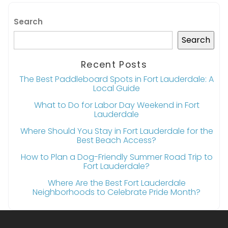
Search
Search
Recent Posts
The Best Paddleboard Spots in Fort Lauderdale: A
Local Guide
What to Do for Labor Day Weekend in Fort
Lauderdale
Where Should You Stay in Fort Lauderdale for the
Best Beach Access?
How to Plan a Dog-Friendly Summer Road Trip to
Fort Lauderdale?
Where Are the Best Fort Lauderdale
Neighborhoods to Celebrate Pride Month?