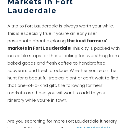
Markets in Fort
Lauderdale
A trip to Fort Lauderdale is always worth your while.
This is especially true if you’re an early riser
passionate about exploring
the best farmers’
markets in Fort Lauderdale
! This city is packed with
incredible stops for those looking for everything from
baked goods and fresh coffee to handcrafted
souvenirs and fresh produce. Whether you’re on the
hunt for a beautiful tropical plant or can’t wait to find
that one-of-a-kind gift, the following farmers’
markets are those you will want to add to your
itinerary while you’re in town.
Are you searching for more Fort Lauderdale itinerary