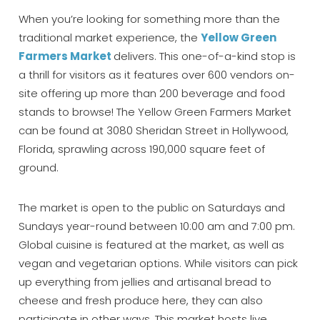
When you’re looking for something more than the
traditional market experience, the
Yellow Green
Farmers Market
delivers. This one-of-a-kind stop is
a thrill for visitors as it features over 600 vendors on-
site offering up more than 200 beverage and food
stands to browse! The Yellow Green Farmers Market
can be found at 3080 Sheridan Street in Hollywood,
Florida, sprawling across 190,000 square feet of
Wait! Before you go...
ground.
The market is open to the public on Saturdays and
Sundays year-round between 10:00 am and 7:00 pm.
Can we email
Global cuisine is featured at the market, as well as
you these
vegan and vegetarian options. While visitors can pick
up everything from jellies and artisanal bread to
booking details?
cheese and fresh produce here, they can also
participate in other ways. This market hosts live