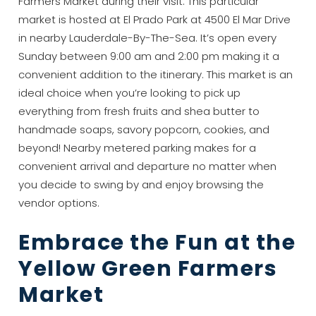
Farmers Market during their visit. This particular
market is hosted at El Prado Park at 4500 El Mar Drive
in nearby Lauderdale-By-The-Sea. It’s open every
Sunday between 9:00 am and 2:00 pm making it a
convenient addition to the itinerary. This market is an
ideal choice when you’re looking to pick up
everything from fresh fruits and shea butter to
handmade soaps, savory popcorn, cookies, and
beyond! Nearby metered parking makes for a
convenient arrival and departure no matter when
you decide to swing by and enjoy browsing the
vendor options.
Embrace the Fun at the
Yellow Green Farmers
Market