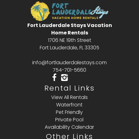
Fort Lauderdale Stays Vacation
Home Rentals
1706 NE 19th Street
Fort Lauderdale, FL 33305
info@fortlauderdalestays.com
754-701-5660
Rental Links
View All Rentals
Waterfront
Pet Friendly
Private Pool
Availability Calendar
Other Links