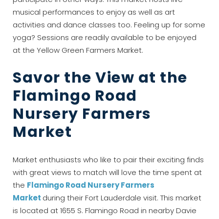
If you're not quite ready to book, no
musical performances to enjoy as well as art
problem! We can send these booking
activities and dance classes too. Feeling up for some
details to your inbox so that you can pick
yoga? Sessions are readily available to be enjoyed
up where you left off, when you're ready!
at the Yellow Green Farmers Market.
Savor the View at the
Flamingo Road
Nursery Farmers
Send My Stay
Market
Market enthusiasts who like to pair their exciting finds
with great views to match will love the time spent at
the
Flamingo Road Nursery Farmers
Market
during their Fort Lauderdale visit. This market
is located at 1655 S. Flamingo Road in nearby Davie