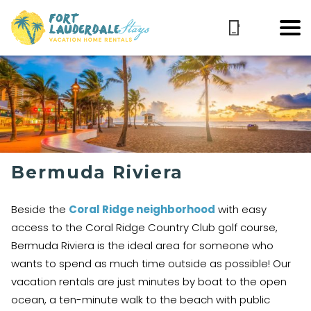
Bermuda Riviera
Beside the
Coral Ridge neighborhood
with easy
access to the Coral Ridge Country Club golf course,
Bermuda Riviera is the ideal area for someone who
wants to spend as much time outside as possible! Our
vacation rentals are just minutes by boat to the open
ocean, a ten-minute walk to the beach with public