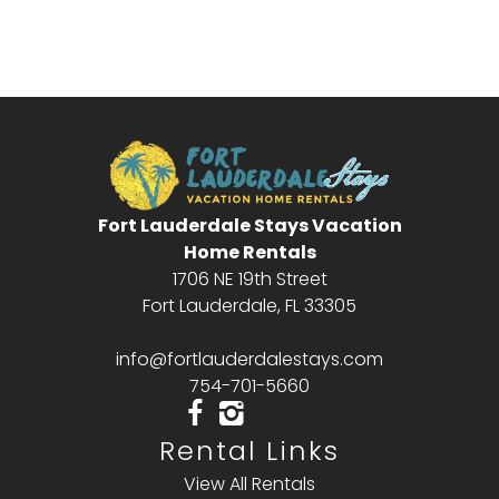
Send My Stay
Fort Lauderdale Stays Vacation
Home Rentals
1706 NE 19th Street
Fort Lauderdale, FL 33305
info@fortlauderdalestays.com
754-701-5660
Rental Links
View All Rentals