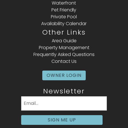
Waterfront
Pet Friendly
Private Pool
Availability Calendar
Other Links
Area Guide
Property Management
Frequently Asked Questions
Contact Us
OWNER LOGIN
Newsletter
Email
(Required)
SIGN ME UP