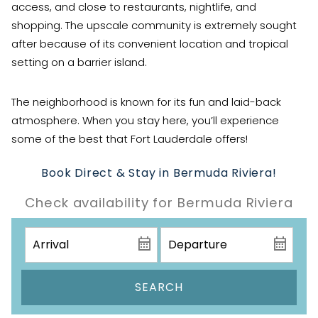
access, and close to restaurants, nightlife, and
shopping. The upscale community is extremely sought
after because of its convenient location and tropical
setting on a barrier island.
The neighborhood is known for its fun and laid-back
atmosphere. When you stay here, you’ll experience
some of the best that Fort Lauderdale offers!
Book Direct & Stay in Bermuda Riviera!
Check availability for Bermuda Riviera
SEARCH