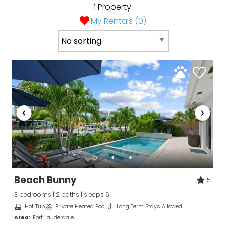
1 Property
My Rentals (
0
)
Wait! Before you go...
Can we email
you these
booking details?
If you're not quite ready to book, no
problem! We can send these booking
details to your inbox so that you can pick
Beach Bunny
5
up where you left off, when you're ready!
3 bedrooms | 2 baths | sleeps 6
Hot Tub
Private Heated Pool
Long Term Stays Allowed
Area:
Fort Lauderdale