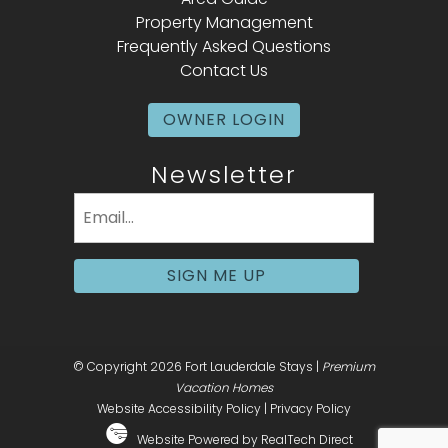
Property Management
Frequently Asked Questions
Contact Us
OWNER LOGIN
Newsletter
Email
(Required)
SIGN ME UP
© Copyright 2026 Fort Lauderdale Stays |
Premium
Vacation Homes
Website Accessibility Policy
|
Privacy Policy
Website Powered by RealTech Direct