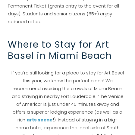
Permanent Ticket (grants entry to the event for all
days). Students and senior citizens (65+) enjoy
reduced rates.
Where to Stay for Art
Basel in Miami Beach
Wait! Before you go...
If you’re still looking for a place to stay for Art Basel
this year, we know the perfect place! We
recommend avoiding the crowds of Miami Beach
Can we email
and staying in nearby Fort Lauderdale. “The Venice
of America” is just under 45 minutes away and
you these
offers a superior lodging experience (as well as a
booking details?
rich
arts scene
!
). Instead of staying in a big-
name hotel, experience the local side of South