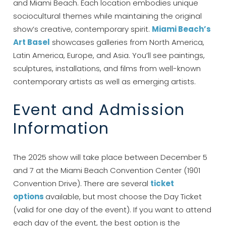
and Miami Beach. Each location embodies unique
sociocultural themes while maintaining the original
show’s creative, contemporary spirit.
Miami Beach’s
Art Basel
showcases galleries from North America,
Latin America, Europe, and Asia. You’ll see paintings,
sculptures, installations, and films from well-known
contemporary artists as well as emerging artists.
Event and Admission
Information
The 2025 show will take place between December 5
and 7 at the Miami Beach Convention Center (1901
Convention Drive). There are several
ticket
options
available, but most choose the Day Ticket
(valid for one day of the event). If you want to attend
each day of the event, the best option is the