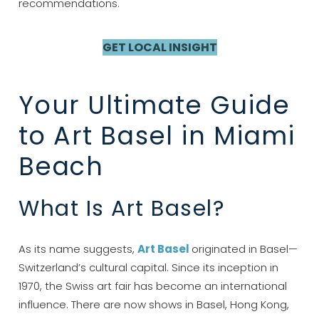
recommendations.
GET LOCAL INSIGHT
Your Ultimate Guide
to Art Basel in Miami
Beach
What Is Art Basel?
As its name suggests,
Art Basel
originated in Basel—
Switzerland’s cultural capital. Since its inception in
1970, the Swiss art fair has become an international
influence. There are now shows in Basel, Hong Kong,