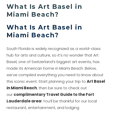
What Is Art Basel in
Miami Beach?
What Is Art Basel in
Miami Beach?
South Florida is widely recognized as a world-class
hub for arts and culture, so it’s no wonder that Art
Basel, one of Switzerland’s biggest art events, has
made its American home in Miami Beach. Below,
we’ve compiled everything you need to know about
this iconic event. Start planning your trip to
Art Basel
in Miami Beach
, then be sure to check out
our
complimentary Travel Guide to the Fort
Lauderdale area
! You’ll be thankful for our local
restaurant, entertainment, and lodging