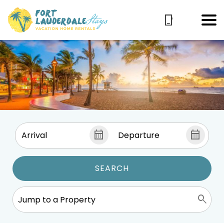
SEARCH