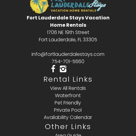
Fort Lauderdale Stays Vacation
Home Rentals
1706 NE 19th Street
Fort Lauderdale, FL 33305
info@fortlauderdalestays.com
754-701-5660
Rental Links
View All Rentals
Waterfront
Pet Friendly
Private Pool
Availability Calendar
Other Links
Area Guide