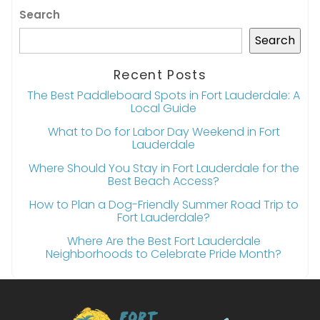
Search
Search
Recent Posts
The Best Paddleboard Spots in Fort Lauderdale: A
Local Guide
What to Do for Labor Day Weekend in Fort
Lauderdale
Where Should You Stay in Fort Lauderdale for the
Best Beach Access?
How to Plan a Dog-Friendly Summer Road Trip to
Fort Lauderdale?
Where Are the Best Fort Lauderdale
Neighborhoods to Celebrate Pride Month?