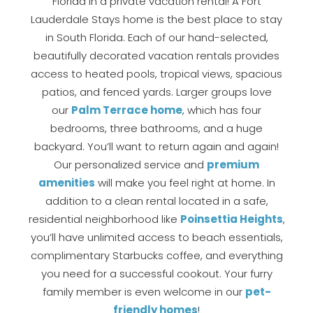
Florida in a private vacation rental! A Fort
If you're not quite ready to book, no
Lauderdale Stays home is the best place to stay
problem! We can send these booking
in South Florida. Each of our hand-selected,
details to your inbox so that you can pick
up where you left off, when you're ready!
beautifully decorated vacation rentals provides
access to heated pools, tropical views, spacious
patios, and fenced yards. Larger groups love
our
Palm Terrace home
, which has four
bedrooms, three bathrooms, and a huge
backyard. You’ll want to return again and again!
Send My Stay
Our personalized service and
premium
amenities
will make you feel right at home. In
addition to a clean rental located in a safe,
residential neighborhood like
Poinsettia Heights
,
you’ll have unlimited access to beach essentials,
complimentary Starbucks coffee, and everything
you need for a successful cookout. Your furry
family member is even welcome in our
pet-
friendly homes
!