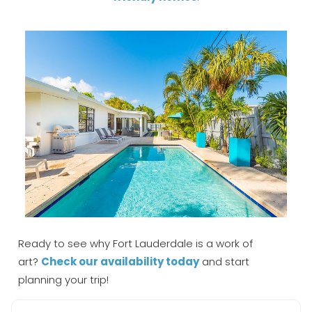
Ready to see why Fort Lauderdale is a work of
art?
Check our availability today
and start
planning your trip!