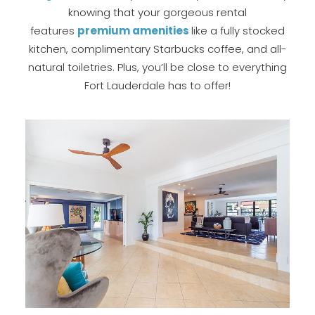
knowing that your gorgeous rental
features
p
remium amenities
like a fully stocked
kitchen, complimentary Starbucks coffee, and all-
natural toiletries. Plus, you’ll be close to everything
Fort Lauderdale has to offer!