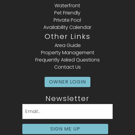
Waterfront
Pet Friendly
Private Pool
Availability Calendar
Other Links
Area Guide
Property Management
Frequently Asked Questions
Contact Us
OWNER LOGIN
Newsletter
Email
(Required)
SIGN ME UP