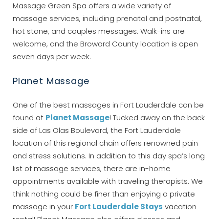
Massage Green Spa offers a wide variety of
booking details?
massage services, including prenatal and postnatal,
hot stone, and couples messages. Walk-ins are
If you're not quite ready to book, no
welcome, and the Broward County location is open
problem! We can send these booking
seven days per week.
details to your inbox so that you can pick
up where you left off, when you're ready!
Planet Massage
One of the best massages in Fort Lauderdale can be
found at
Planet Massage
! Tucked away on the back
side of Las Olas Boulevard, the Fort Lauderdale
location of this regional chain offers renowned pain
Send My Stay
and stress solutions. In addition to this day spa’s long
list of massage services, there are in-home
appointments available with traveling therapists. We
think nothing could be finer than enjoying a private
massage in your
Fort Lauderdale Stays
vacation