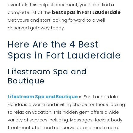
events. In this helpful document, you’ll also find a
complete list of the
best spas in Fort Lauderdale
!
Get yours and start looking forward to a well-
deserved getaway today.
Here Are the 4 Best
Spas in Fort Lauderdale
Lifestream Spa and
Boutique
Lifestream Spa and Boutique
in Fort Lauderdale,
Florida, is a warm and inviting choice for those looking
to relax on vacation. This hidden gem offers a wide
variety of services including: Massages, facials, body
treatments, hair and nail services, and much more.