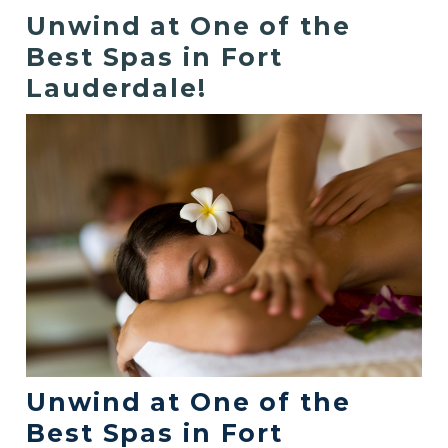
Unwind at One of the
Best Spas in Fort
Lauderdale!
Unwind at One of the
Best Spas in Fort