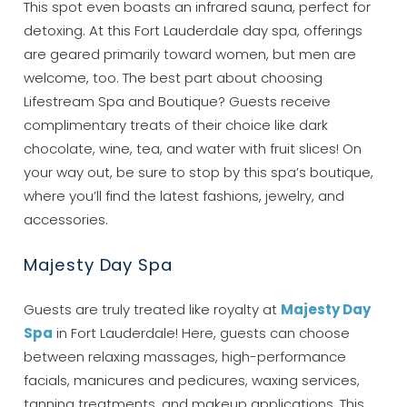
This spot even boasts an infrared sauna, perfect for
detoxing. At this Fort Lauderdale day spa, offerings
are geared primarily toward women, but men are
welcome, too. The best part about choosing
Lifestream Spa and Boutique? Guests receive
complimentary treats of their choice like dark
chocolate, wine, tea, and water with fruit slices! On
your way out, be sure to stop by this spa’s boutique,
where you’ll find the latest fashions, jewelry, and
accessories.
Majesty Day Spa
Guests are truly treated like royalty at
Majesty Day
Spa
in Fort Lauderdale! Here, guests can choose
between relaxing massages, high-performance
facials, manicures and pedicures, waxing services,
tanning treatments, and makeup applications. This