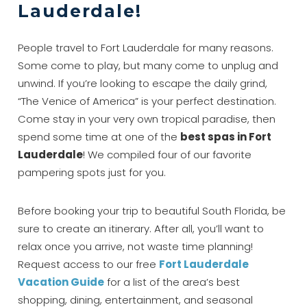
Lauderdale!
People travel to Fort Lauderdale for many reasons.
Some come to play, but many come to unplug and
unwind. If you’re looking to escape the daily grind,
“The Venice of America” is your perfect destination.
Come stay in your very own tropical paradise, then
spend some time at one of the
best spas in Fort
Lauderdale
! We compiled four of our favorite
pampering spots just for you.
Before booking your trip to beautiful South Florida, be
sure to create an itinerary. After all, you’ll want to
relax once you arrive, not waste time planning!
Request access to our free
Fort Lauderdale
Vacation Guide
for a list of the area’s best
shopping, dining, entertainment, and seasonal