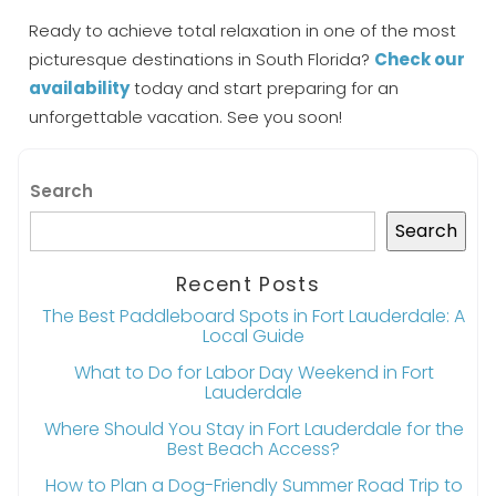
Ready to achieve total relaxation in one of the most
picturesque destinations in South Florida?
Check our
availability
today and start preparing for an
unforgettable vacation. See you soon!
Search
Search
Recent Posts
The Best Paddleboard Spots in Fort Lauderdale: A
Local Guide
What to Do for Labor Day Weekend in Fort
Lauderdale
Where Should You Stay in Fort Lauderdale for the
Best Beach Access?
How to Plan a Dog-Friendly Summer Road Trip to