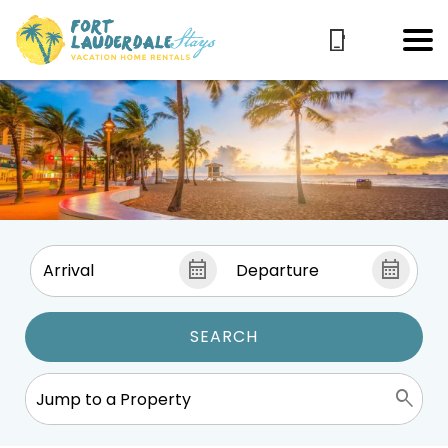
SEARCH