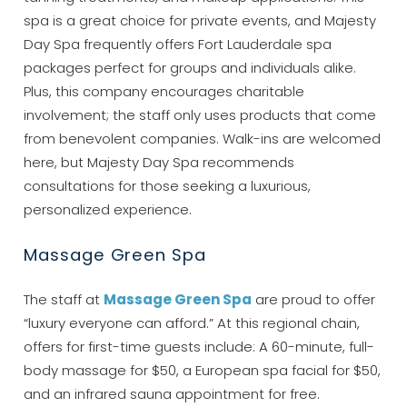
spa is a great choice for private events, and Majesty
Day Spa frequently offers Fort Lauderdale spa
packages perfect for groups and individuals alike.
Plus, this company encourages charitable
involvement; the staff only uses products that come
from benevolent companies. Walk-ins are welcomed
here, but Majesty Day Spa recommends
consultations for those seeking a luxurious,
personalized experience.
Massage Green Spa
Wait! Before you go...
The staff at
Massage Green Spa
are proud to offer
“luxury everyone can afford.” At this regional chain,
offers for first-time guests include: A 60-minute, full-
Can we email
body massage for $50, a European spa facial for $50,
you these
and an infrared sauna appointment for free.