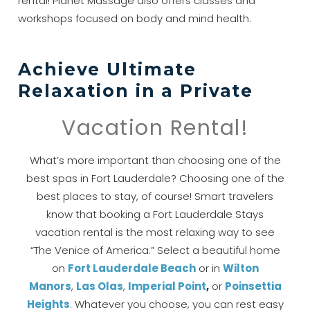
rental! Planet Massage also offers classes and
workshops focused on body and mind health.
Achieve Ultimate
Relaxation in a Private
Vacation Rental!
What’s more important than choosing one of the
best spas in Fort Lauderdale? Choosing one of the
best places to stay, of course! Smart travelers
know that booking a Fort Lauderdale Stays
vacation rental is the most relaxing way to see
“The Venice of America.” Select a beautiful home
on
Fort Lauderdale
Beach
or in
Wilton
Manors
,
Las Olas
,
Imperial Point
,
or
Po
insettia
Heights
. Whatever you choose, you can rest easy