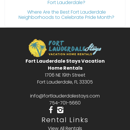
Fort Lauderdale?
Where Are the Best Fort Lauderdale
Neighborhoods to Celebrate Pride Month?
Fort Lauderdale Stays Vacation
Home Rentals
1706 NE 19th Street
Fort Lauderdale, FL 33305
info@fortlauderdalestays.com
754-701-5660
Rental Links
View All Rentals