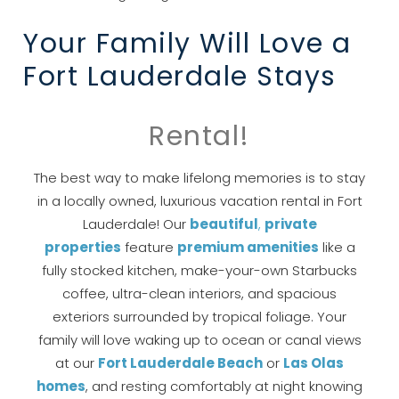
you these
Your Family Will Love a
booking details?
Fort Lauderdale Stays
If you're not quite ready to book, no
problem! We can send these booking
Rental!
details to your inbox so that you can pick
up where you left off, when you're ready!
The best way to make lifelong memories is to stay
in a locally owned, luxurious vacation rental in Fort
Lauderdale! Our
beautiful
,
private
properties
feature
pre
mium amenities
like a
fully stocked kitchen, make-your-own Starbucks
coffee, ultra-clean interiors, and spacious
Send My Stay
exteriors surrounded by tropical foliage. Your
family will love waking up to ocean or canal views
at our
Fort Lauderdale Beach
or
Las
Olas
homes
, and resting comfortably at night knowing