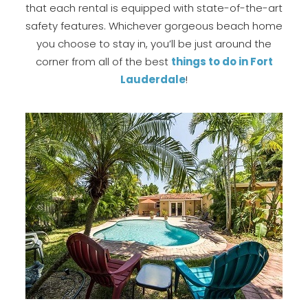
that each rental is equipped with state-of-the-art
safety features. Whichever gorgeous beach home
you choose to stay in, you’ll be just around the
corner from all of the best
t
hings to do in Fort
Lauderdale
!