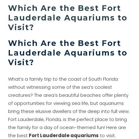
Which Are the Best Fort
Lauderdale Aquariums to
Visit?
Which Are the Best Fort
Lauderdale Aquariums to
Visit?
What’s a family trip to the coast of South Florida
without witnessing some of the sea’s coolest
creatures? The area’s beautiful beaches offer plenty
of opportunities for viewing sea life, but aquariums
bring these elusive dwellers of the deep into full view.
Fort Lauderdale, Florida, is the perfect place to bring
the family for a day of ocean-themed fun! Here are
the best
Fort Lauderdale aquariums
to visit.