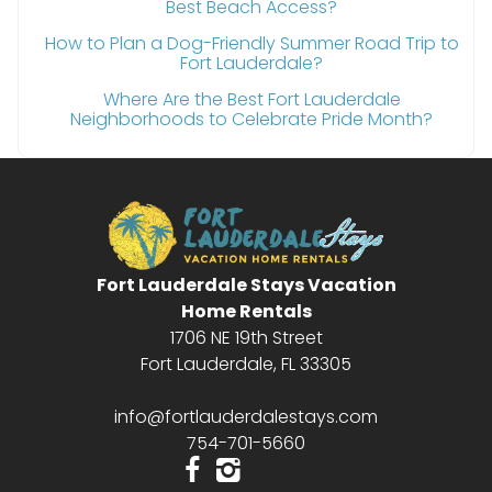
Best Beach Access?
How to Plan a Dog-Friendly Summer Road Trip to
Fort Lauderdale?
Where Are the Best Fort Lauderdale
Neighborhoods to Celebrate Pride Month?
Fort Lauderdale Stays Vacation
Home Rentals
1706 NE 19th Street
Fort Lauderdale, FL 33305
info@fortlauderdalestays.com
754-701-5660