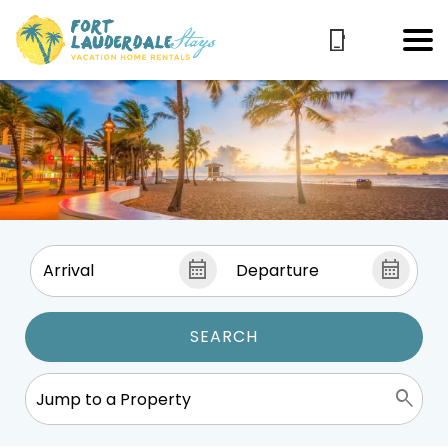
SEARCH