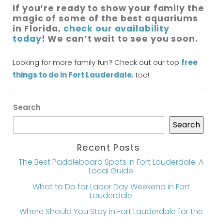
If you’re ready to show your family the
magic of some of the best aquariums
in Florida,
check our availability
today
! We can’t wait to see you soon.
Looking for more family fun? Check out our top
free
things to do in Fort Lauderdale
, too!
Search
Search
Recent Posts
The Best Paddleboard Spots in Fort Lauderdale: A
Local Guide
What to Do for Labor Day Weekend in Fort
Lauderdale
Where Should You Stay in Fort Lauderdale for the