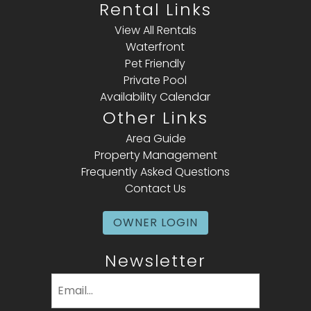
Rental Links
View All Rentals
Waterfront
Pet Friendly
Private Pool
Availability Calendar
Other Links
Area Guide
Property Management
Frequently Asked Questions
Contact Us
OWNER LOGIN
Newsletter
Email
(Required)