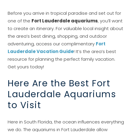
Before you arrive in tropical paradise and set out for
one of the
Fort Lauderdale aquariums
, you’ll want
to create an itinerary. For valuable local insight about
the area’s best dining, shopping, and outdoor
adventuring, access our complimentary
Fort
Lauderdale Vacation Guide
! It’s the area’s best
resource for planning the perfect family vacation.
Get yours today!
Here Are the Best Fort
Lauderdale Aquariums
to Visit
Here in South Florida, the ocean influences everything
we do. The aquariums in Fort Lauderdale allow