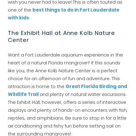
wish you never had to leave! This is often touted as
one of the
best things to do in Fort Lauderdale
with kids
.
The Exhibit Hall at Anne Kolb Nature
Center
Want a Fort Lauderdale aquarium experience in the
heart of a natural Florida mangrove? If this sounds
like you, the Anne Kolb Nature Center is a perfect
choice for an afternoon of fun and adventure. This
attraction is home to the
Great Florida Birding and
Wildlife Trail
and plenty of natural water excursions.
Wait! Before you go...
The Exhibit Hall, however, offers a series of interactive
displays and plenty of hands-on encounters with fish,
reptiles, and amphibians. Be sure to stop in for a little
Can we email
air conditioning and fishy fun before setting sail on
the surrounding mangroves!