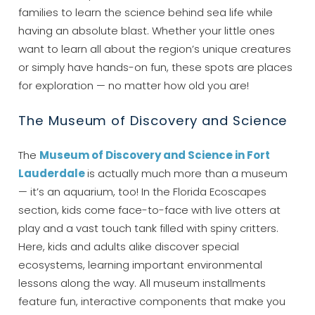
families to learn the science behind sea life while
having an absolute blast. Whether your little ones
want to learn all about the region’s unique creatures
or simply have hands-on fun, these spots are places
for exploration — no matter how old you are!
The Museum of Discovery and Science
The
Museum of Discovery and Science in Fort
Lauderdale
is actually much more than a museum
— it’s an aquarium, too! In the Florida Ecoscapes
section, kids come face-to-face with live otters at
play and a vast touch tank filled with spiny critters.
Here, kids and adults alike discover special
ecosystems, learning important environmental
lessons along the way. All museum installments
feature fun, interactive components that make you