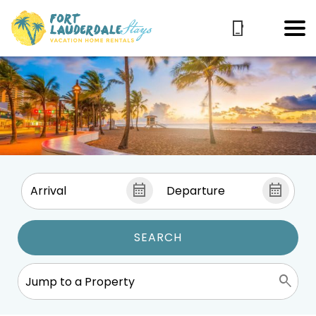
SEARCH