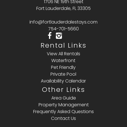
1706 NE 19th Street
Fort Lauderdale, FL 33305
info@fortlauderdalestays.com
754-701-5660
Rental Links
View All Rentals
Waterfront
Pet Friendly
Private Pool
Availability Calendar
Other Links
Area Guide
Property Management
Frequently Asked Questions
Contact Us