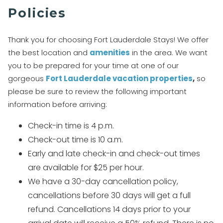
Policies
Thank you for choosing Fort Lauderdale Stays! We offer
the best location and
amenities
in the area. We want
you to be prepared for your time at one of our
gorgeous
Fo
rt Lauderdale vacation properties
,
so
please be sure to review the following important
information before arriving:
Check-in time is 4 p.m.
Check-out time is 10 a.m.
Early and late check-in and check-out times
are available for $25 per hour.
We have a 30-day cancellation policy,
cancellations before 30 days will get a full
refund. Cancellations 14 days prior to your