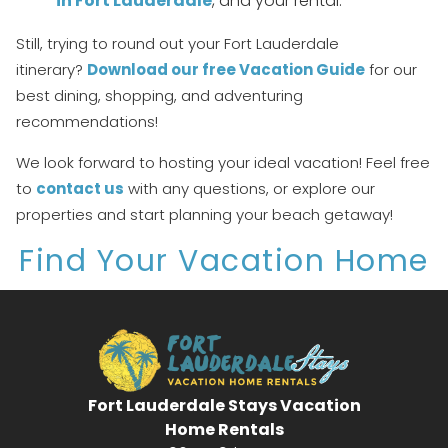
in Fort Lauderdale
, and your rental.
details to your inbox so that you can pick
up where you left off, when you're ready!
Still, trying to round out your Fort Lauderdale
itinerary?
Download our free Vacation Guide
for our
best dining, shopping, and adventuring
recommendations!
We look forward to hosting your ideal vacation! Feel free
Send My Stay
to
contact us
with any questions, or explore our
properties and start planning your beach getaway!
Find Your Vacation Home
Fort Lauderdale Stays Vacation
Home Rentals