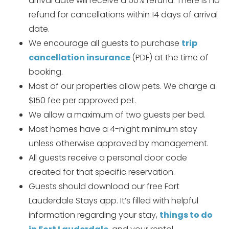
arrival date will receive a 50% refund. There is no
refund for cancellations within 14 days of arrival
date.
We encourage all guests to purchase
trip
cancellation insurance
(PDF) at the time of
booking.
Most of our properties allow pets. We charge a
Wait! Before you go...
$150 fee per approved pet.
We allow a maximum of two guests per bed.
Most homes have a 4-night minimum stay
Can we email
unless otherwise approved by management.
you these
All guests receive a personal door code
created for that specific reservation.
booking details?
Guests should download our free Fort
Lauderdale Stays app. It’s filled with helpful
If you're not quite ready to book, no
information regarding your stay,
things to do
problem! We can send these booking