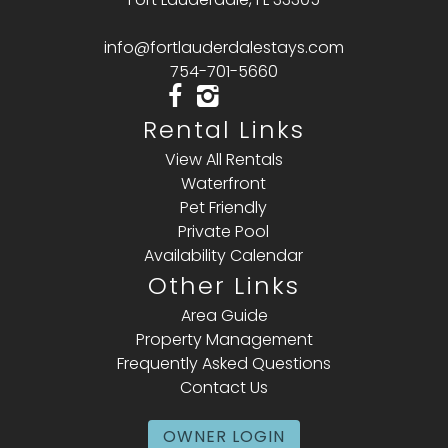
info@fortlauderdalestays.com
754-701-5660
Rental Links
View All Rentals
Waterfront
Pet Friendly
Private Pool
Availability Calendar
Other Links
Area Guide
Property Management
Frequently Asked Questions
Contact Us
OWNER LOGIN