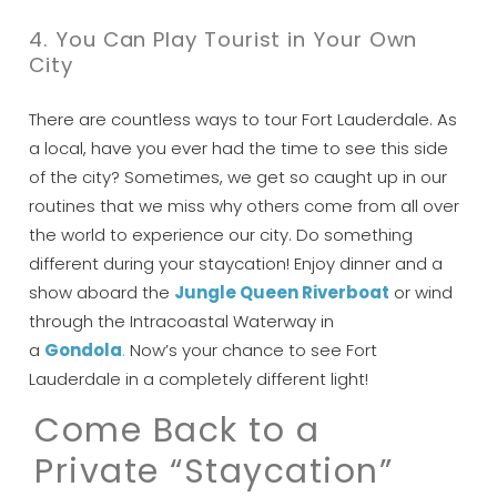
Can we email
4. You Can Play Tourist in Your Own
City
you these
booking details?
There are countless ways to tour Fort Lauderdale. As
a local, have you ever had the time to see this side
of the city? Sometimes, we get so caught up in our
If you're not quite ready to book, no
routines that we miss why others come from all over
problem! We can send these booking
the world to experience our city. Do something
details to your inbox so that you can pick
up where you left off, when you're ready!
different during your staycation! Enjoy dinner and a
show aboard the
Jungle Queen Riverboat
or wind
through the Intracoastal Waterway in
a
Gondola
.
Now’s your chance to see Fort
Lauderdale in a completely different light!
Come Back to a
Send My Stay
Private “Staycation”