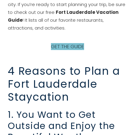
city. If you’re ready to start planning your trip, be sure
to check out our free
Fort Lauderdale Vacation
Guide
! It lists all of our favorite restaurants,
attractions, and activities.
GET THE GUIDE
4 Reasons to Plan a
Fort Lauderdale
Staycation
1. You Want to Get
Outside and Enjoy the