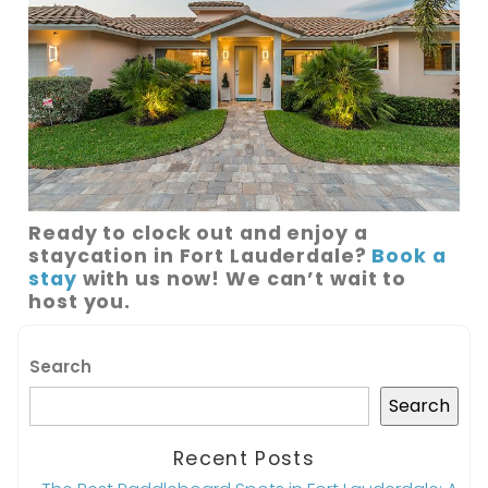
Ready to clock out and enjoy a
staycation in Fort Lauderdale?
Book a
stay
with us now! We can’t wait to
host you.
Search
Search
Recent Posts