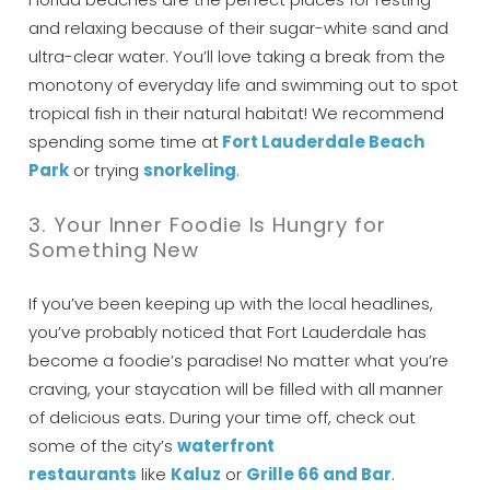
and relaxing because of their sugar-white sand and
ultra-clear water. You’ll love taking a break from the
monotony of everyday life and swimming out to spot
tropical fish in their natural habitat! We recommend
spending some time at
Fort Lauderdale Beach
Park
or trying
snorkeling
.
3. Your Inner Foodie Is Hungry for
Something New
If you’ve been keeping up with the local headlines,
you’ve probably noticed that Fort Lauderdale has
become a foodie’s paradise! No matter what you’re
craving, your staycation will be filled with all manner
Wait! Before you go...
of delicious eats. During your time off, check out
some of the city’s
waterfront
restauran
ts
like
K
aluz
or
G
rille 66 and Bar
.