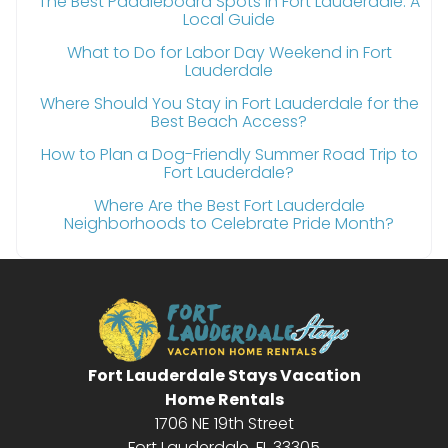
The Best Paddleboard Spots in Fort Lauderdale: A
Local Guide
What to Do for Labor Day Weekend in Fort
Lauderdale
Where Should You Stay in Fort Lauderdale for the
Best Beach Access?
How to Plan a Dog-Friendly Summer Road Trip to
Fort Lauderdale?
Where Are the Best Fort Lauderdale
Neighborhoods to Celebrate Pride Month?
Fort Lauderdale Stays Vacation
Home Rentals
1706 NE 19th Street
Fort Lauderdale, FL 33305