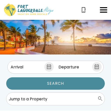
SEARCH