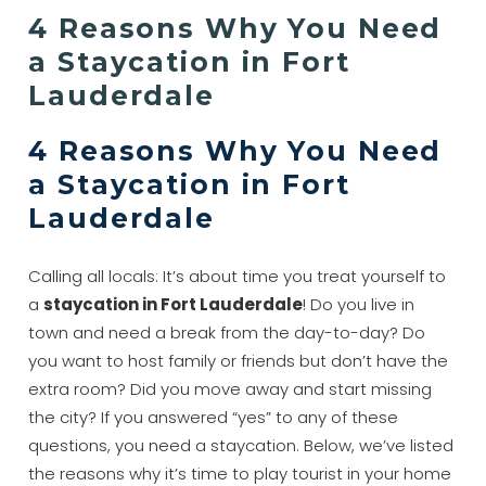
4 Reasons Why You Need
a Staycation in Fort
Lauderdale
4 Reasons Why You Need
a Staycation in Fort
Lauderdale
Calling all locals: It’s about time you treat yourself to
a
staycation in Fort Lauderdale
! Do you live in
town and need a break from the day-to-day? Do
you want to host family or friends but don’t have the
extra room? Did you move away and start missing
the city? If you answered “yes” to any of these
questions, you need a staycation. Below, we’ve listed
the reasons why it’s time to play tourist in your home