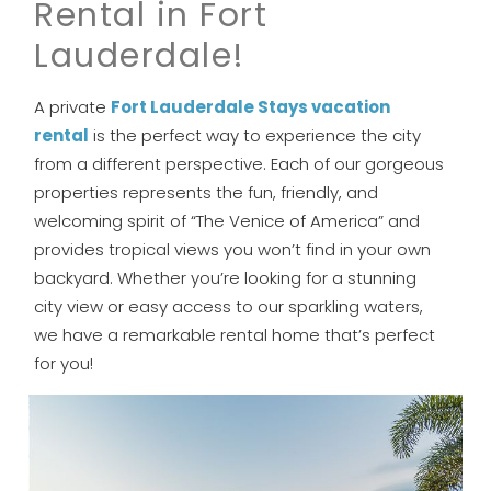
Rental in Fort
Lauderdale!
A private
Fort Lauderdale Stays vacation
rental
is the perfect way to experience the city
from a different perspective. Each of our gorgeous
properties represents the fun, friendly, and
welcoming spirit of “The Venice of America” and
provides tropical views you won’t find in your own
backyard. Whether you’re looking for a stunning
city view or easy access to our sparkling waters,
we have a remarkable rental home that’s perfect
for you!