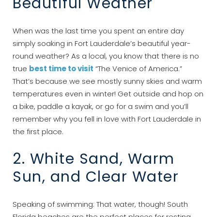
Beautiful Weather
When was the last time you spent an entire day
simply soaking in Fort Lauderdale’s beautiful year-
round weather? As a local, you know that there is no
true
best time to visit
“The Venice of America.”
That’s because we see mostly sunny skies and warm
temperatures even in winter! Get outside and hop on
a bike, paddle a kayak, or go for a swim and you’ll
remember why you fell in love with Fort Lauderdale in
the first place.
2. White Sand, Warm
Sun, and Clear Water
Speaking of swimming: That water, though! South
Florida beaches are the perfect places for resting