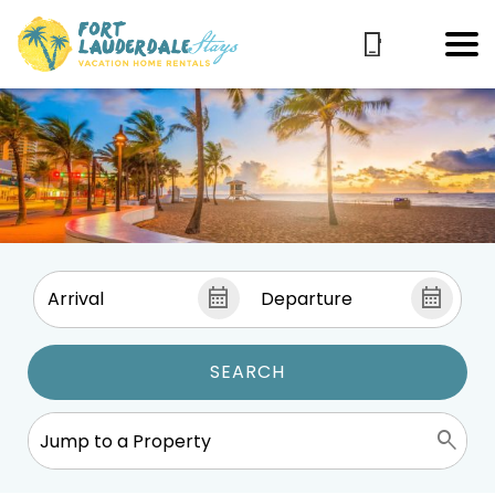
SEARCH