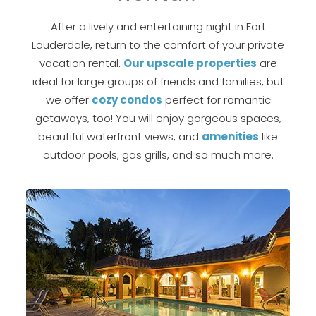
After a lively and entertaining night in Fort
Lauderdale, return to the comfort of your private
vacation rental.
Our upscale properties
are
ideal for large groups of friends and families, but
we offer
cozy condos
perfect for romantic
getaways, too! You will enjoy gorgeous spaces,
beautiful waterfront views, and
amenities
like
outdoor pools, gas grills, and so much more.