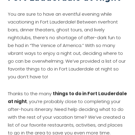
You are sure to have an eventful evening while
vacationing in Fort Lauderdale! Between riverfront
bars, dinner theaters, ghost tours, and lively
nightclubs, there’s no shortage of after-dark fun to
be had in “The Venice of America.” With so many
vibrant ways to enjoy a night out, deciding where to
go can be overwhelming. We’ve provided a list of our
favorite things to do in Fort Lauderdale at night so
you don’t have to!
Thanks to the many
things to do in Fort Lauderdale
at night
, you’re probably close to completing your
after-hours itinerary. Need help deciding what to do
with the rest of your vacation time? We’ve created a
list of our favorite restaurants, activities, and places
to go in the area to save you even more time.