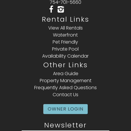
754-701-5660
Rental Links
View All Rentals
Waterfront
Pet Friendly
Private Pool
Availability Calendar
Other Links
Area Guide
Property Management
Frequently Asked Questions
Contact Us
OWNER LOGIN
Newsletter