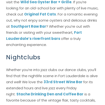
visit the
Wild Sea Oyster Bar + Grille
. If you’re
looking for an old-school bar with plenty of live music,
check out
Original Fat Cats
. For a romantic evening
out, why not enjoy some oysters and delicious drinks
at
Southport Raw Bar
? Whether you’re out with
friends or visiting with your sweetheart,
Fort
Lauderdale’s riverfront bars
offer a truly
enchanting experience.
Nightclubs
Whether you’re into jazz clubs our dance clubs, you’ll
find that the nightlife scene in Fort Lauderdale is alive
and well! We love the
33rd Street Wine Bar
for its
extended hours and live jazz every Friday
night.
Stache Drinking Den and Coffee Bar
is a
favorite because of the vintage flair, tasty cocktails,