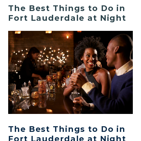
The Best Things to Do in
Fort Lauderdale at Night
The Best Things to Do in
Fort Lauderdale at Night