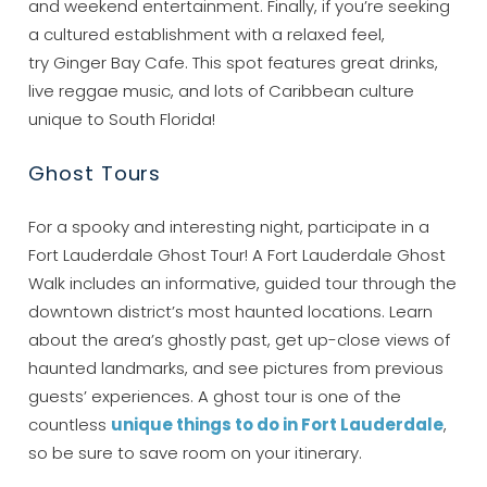
and weekend entertainment. Finally, if you’re seeking
a cultured establishment with a relaxed feel,
try Ginger Bay Cafe. This spot features great drinks,
live reggae music, and lots of Caribbean culture
unique to South Florida!
Wait! Before you go...
Ghost Tours
For a spooky and interesting night, participate in a
Can we email
Fort Lauderdale Ghost Tour! A Fort Lauderdale Ghost
you these
Walk includes an informative, guided tour through the
downtown district’s most haunted locations. Learn
booking details?
about the area’s ghostly past, get up-close views of
haunted landmarks, and see pictures from previous
If you're not quite ready to book, no
guests’ experiences. A ghost tour is one of the
problem! We can send these booking
countless
unique things to do in Fort Lauderdale
,
details to your inbox so that you can pick
so be sure to save room on your itinerary.
up where you left off, when you're ready!