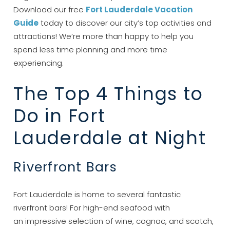
Download our free
Fort Lauderdale Vacation
Guide
today to discover our city’s top activities and
attractions! We’re more than happy to help you
spend less time planning and more time
experiencing.
The Top 4 Things to
Do in Fort
Lauderdale at Night
Riverfront Bars
Fort Lauderdale is home to several fantastic
riverfront bars! For high-end seafood with
an impressive selection of wine, cognac, and scotch,