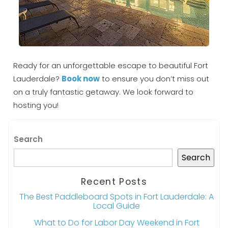
Ready for an unforgettable escape to beautiful Fort
Lauderdale?
Book now
to ensure you don’t miss out
on a truly fantastic getaway. We look forward to
hosting you!
Search
Search
Recent Posts
The Best Paddleboard Spots in Fort Lauderdale: A
Local Guide
What to Do for Labor Day Weekend in Fort