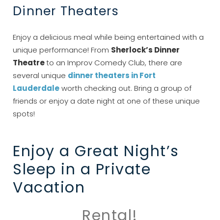
Dinner Theaters
Enjoy a delicious meal while being entertained with a
unique performance! From
Sherlock’s Dinner
Theatre
to an Improv Comedy Club, there are
Send My Stay
several unique
dinner theaters in Fort
Lauderdale
worth checking out. Bring a group of
friends or enjoy a date night at one of these unique
spots!
Enjoy a Great Night’s
Sleep in a Private
Vacation
Rental!