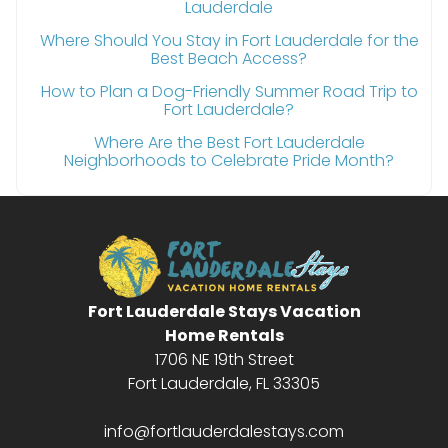
Lauderdale
Where Should You Stay in Fort Lauderdale for the
Best Beach Access?
How to Plan a Dog-Friendly Summer Road Trip to
Fort Lauderdale?
Where Are the Best Fort Lauderdale
Neighborhoods to Celebrate Pride Month?
Fort Lauderdale Stays Vacation
Home Rentals
1706 NE 19th Street
Fort Lauderdale, FL 33305
info@fortlauderdalestays.com