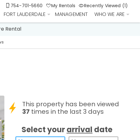
754-701-5660
My Rentals
Recently Viewed (1)
FORT LAUDERDALE
MANAGEMENT
WHO WE ARE
re Rental
ws
This property has been viewed
37
times in the last 3 days
Select your
arrival
date