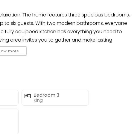
 relaxation. The home features three spacious bedrooms,
up to six guests. With two modern bathrooms, everyone
he fully equipped kitchen has everything you need to
ving area invites you to gather and make lasting
how more
e heated pool, lounge in the hammock, or dine al fresco
ting make it easy to enjoy movies or sports under the
le’s best beaches, dining, and nightlife—close enough to
n slice of paradise.
Bedroom 3
King
me base for sunshine, relaxation, and unforgettable