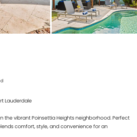
ed
ort Lauderdale
in the vibrant Poinsettia Heights neighborhood. Perfect
at blends comfort, style, and convenience for an