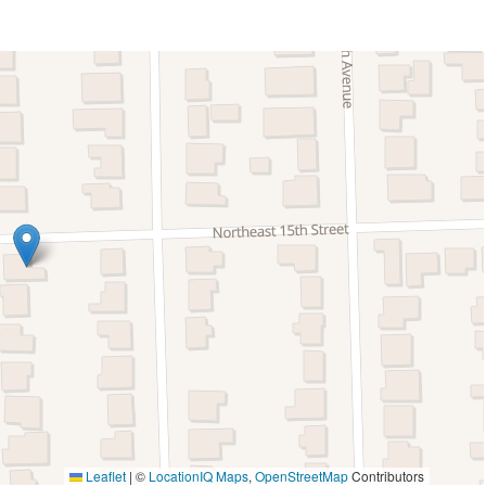
Lanai Gazebo Covered
Patio Or Balcony
Private Pool
k
Fire Extinguisher
ing
Smoke Detector
ng
Fishing
y
Fishing Surf
thin 30 min drive
Hiking
Paragliding
Leaflet
|
©
LocationIQ Maps
,
OpenStreetMap
Contributors