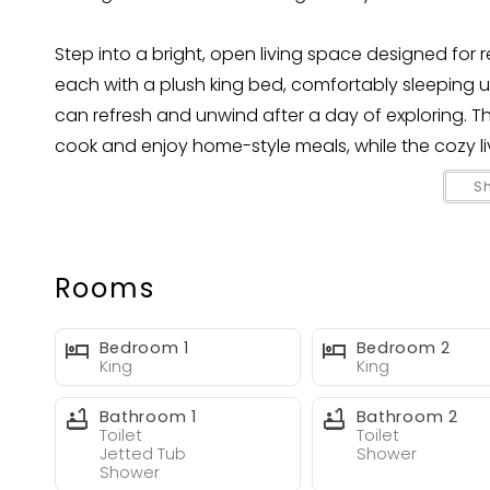
Step into a bright, open living space designed for
each with a plush king bed, comfortably sleeping 
can refresh and unwind after a day of exploring. T
cook and enjoy home-style meals, while the cozy li
memories.
S
Outside Your private oasis awaits! Take a dip in th
on the decked patio. The outdoor TV and ample sea
stars.
Rooms
Blue Haven is perfectly located near Fort Lauderda
the action, yet peaceful enough to feel like your ow
Bedroom 1
Bedroom 2
King
King
Book your stay today and make Blue Haven your ho
Bathroom 1
Bathroom 2
memories in beautiful Fort Lauderdale!
Toilet
Toilet
Jetted Tub
Shower
Shower