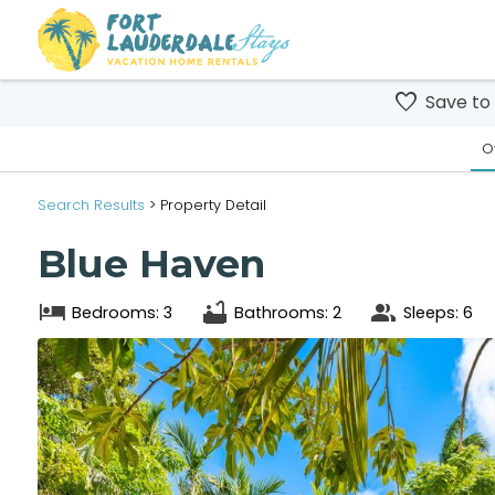
Save to
O
Search
Results
> Property Detail
Blue Haven
Bedrooms: 3
Bathrooms: 2
Sleeps: 6