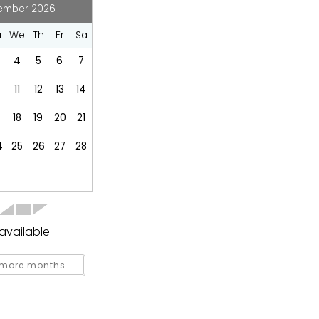
Coffee Maker
ember 2026
Dishes Utensils
u
We
Th
Fr
Sa
Fridge
Kitchen
4
5
6
7
Refrigerator
0
11
12
13
14
Toaster
18
19
20
21
4
25
26
27
28
Groceries
available
more months
covered
Garden