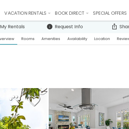
VACATION RENTALS
BOOK DIRECT
SPECIAL OFFERS
 My Rentals
Request Info
Sha
verview
Rooms
Amenities
Availability
Location
Revie