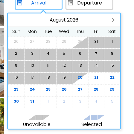
August 2026
Sun
Mon
Tue
Wed
Thu
Fri
Sat
26
27
28
29
30
31
1
2
3
4
5
6
8
7
9
10
11
12
13
14
15
16
17
18
19
20
21
22
23
24
25
26
27
28
29
30
31
1
2
3
4
5
Unavailable
Selected