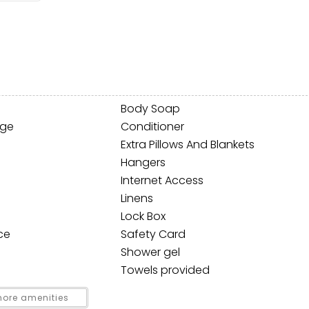
Body Soap
age
Conditioner
Extra Pillows And Blankets
! Before you go...
Hangers
Internet Access
Linens
Lock Box
Can we email you thes
ce
Safety Card
booking details?
Shower gel
Towels provided
f you're not quite ready to book, no problem! We can se
ore amenities
hese booking details to your inbox so that you can pick 