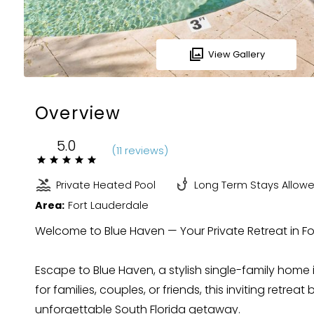
View Gallery
Overview
5.0
(
11 review
s
)
Private Heated Pool
Long Term Stays Allow
Area:
Fort Lauderdale
Welcome to Blue Haven — Your Private Retreat in F
Escape to Blue Haven, a stylish single-family home 
for families, couples, or friends, this inviting retre
unforgettable South Florida getaway.