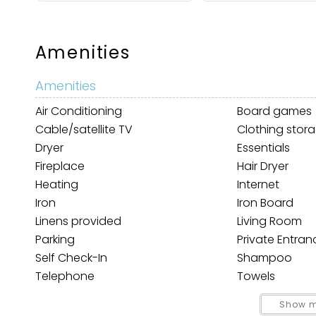
Amenities
Amenities
Air Conditioning
Board games
Cable/satellite TV
Clothing stor
Dryer
Essentials
Wait
Fireplace
Hair Dryer
Heating
Internet
Iron
Iron Board
Linens provided
Living Room
Parking
Private Entran
Self Check-In
Shampoo
Telephone
Towels
TV
Washer
I
Show m
t