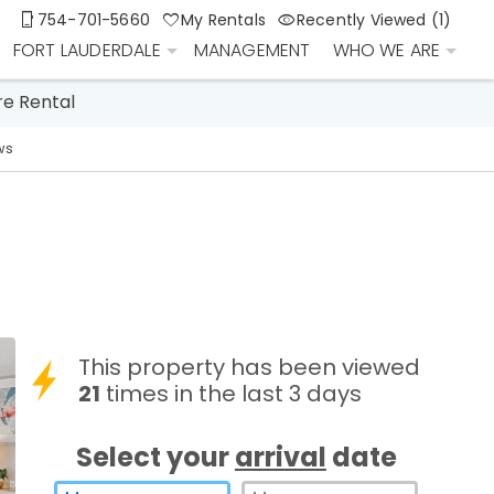
754-701-5660
My Rentals
Recently Viewed (1)
FORT LAUDERDALE
MANAGEMENT
WHO WE ARE
re Rental
ws
This property has been viewed
21
times in the last 3 days
Select your
arrival
date