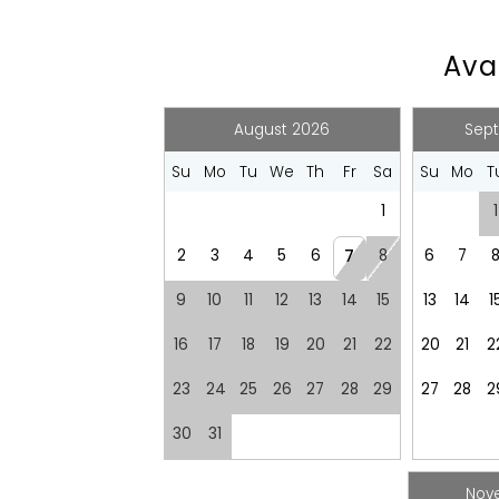
Recommended
Avai
Changeover/Arrival Day
24Hr Check-In
August 2026
Sep
Su
Mo
Tu
We
Th
Fr
Sa
Su
Mo
T
Emergency
1
1
Emergency Exit Route
Emergency Fir
Emergency Police Contact
2
3
4
5
6
8
6
7
7
Entertainment
9
10
11
12
13
14
15
13
14
1
Games
Laptop Friendl
16
17
18
19
20
21
22
20
21
2
Television
23
24
25
26
27
28
29
27
28
2
Kitchen and Dining
30
31
Barbeque utensils
BBQ
Cleaning products
Coffee
Nov