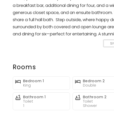
a breakfast bar, additional dining for four, and a w
generous closet space, and an ensuite bathroom.
share a full hall bath. Step outside, where happy da
surrounded by both covered and open lounge areas. 
and dining for six—perfect for entertaining. A stun
great conversation piece, visible from the pool an
S
Your happy place is ready—welcome to Happy Da
Rooms
Bedroom 1
Bedroom 2
King
Double
Bathroom 1
Bathroom 2
Toilet
Toilet
1
Shower