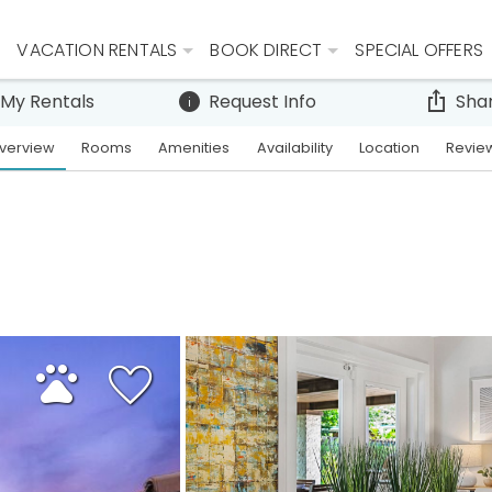
VACATION RENTALS
BOOK DIRECT
SPECIAL OFFERS
 My Rentals
Request Info
Sha
verview
Rooms
Amenities
Availability
Location
Revie