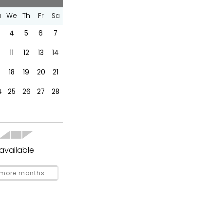
Dishes Utensils
u
We
Th
Fr
Sa
Fridge
Kitchen
4
5
6
7
Refrigerator
0
11
12
13
14
Stove
18
19
20
21
4
25
26
27
28
Groceries
available
more months
covered
Garden Or Backyard
 Covered
Outdoor kitchen