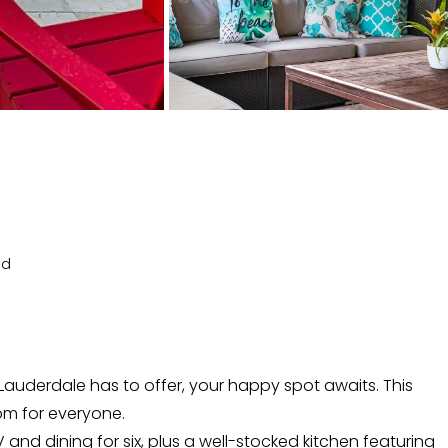
ed
auderdale has to offer, your happy spot awaits. This
om for everyone.
V and dining for six, plus a well-stocked kitchen featuring