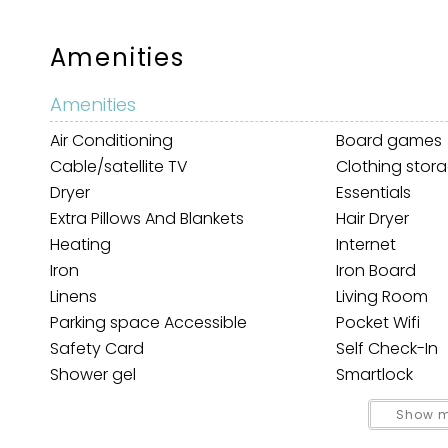
Amenities
Amenities
Air Conditioning
Board games
Cable/satellite TV
Clothing stor
Dryer
Essentials
Extra Pillows And Blankets
Hair Dryer
Wait
Heating
Internet
Iron
Iron Board
Linens
Living Room
Parking space Accessible
Pocket Wifi
Safety Card
Self Check-In
Shower gel
Smartlock
Towels
TV
Show m
I
Car
t