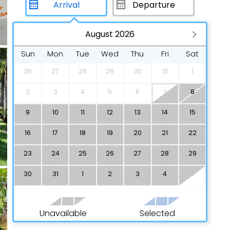
August 2026
Sun
Mon
Tue
Wed
Thu
Fri
Sat
26
27
28
29
30
31
1
2
3
4
5
6
8
7
9
10
11
12
13
14
15
16
17
18
19
20
21
22
23
24
25
26
27
28
29
30
31
1
2
3
4
5
Unavailable
Selected