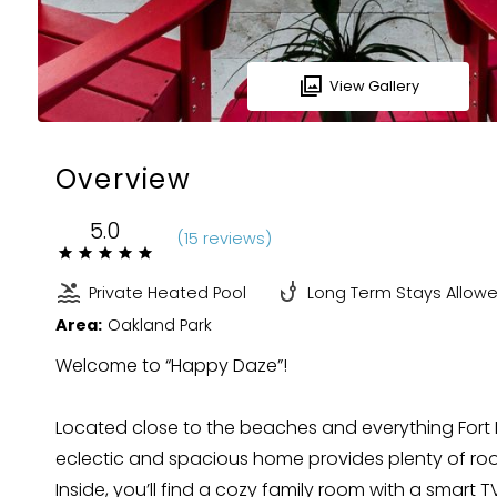
View Gallery
Overview
5.0
(
15 review
s
)
Private Heated Pool
Long Term Stays Allow
Area:
Oakland Park
Welcome to “Happy Daze”!
Located close to the beaches and everything Fort L
eclectic and spacious home provides plenty of ro
Inside, you’ll find a cozy family room with a smart T