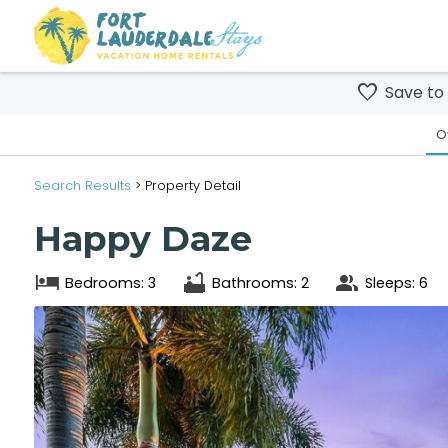
Save to
O
Search
Results
> Property Detail
Happy Daze
Bedrooms: 3
Bathrooms: 2
Sleeps: 6