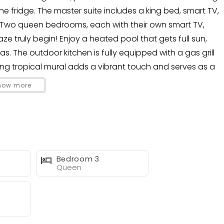
ine fridge. The master suite includes a king bed, smart TV,
 Two queen bedrooms, each with their own smart TV,
ze truly begin! Enjoy a heated pool that gets full sun,
The outdoor kitchen is fully equipped with a gas grill
ning tropical mural adds a vibrant touch and serves as a
d outdoor lounge.
how more
ze!
Bedroom 3
Queen